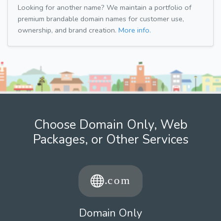
Looking for another name? We maintain a portfolio of
premium brandable domain names for customer use,
ownership, and brand creation.
More info.
Choose Domain Only, Web
Packages, or Other Services
Domain Only