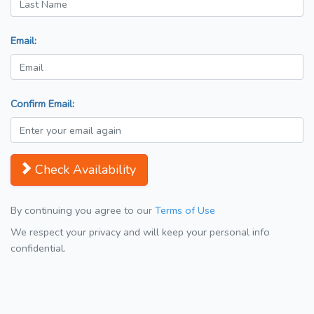
Email:
Confirm Email:
Check Availability
By continuing you agree to our
Terms of Use
We respect your privacy and will keep your personal info
confidential.