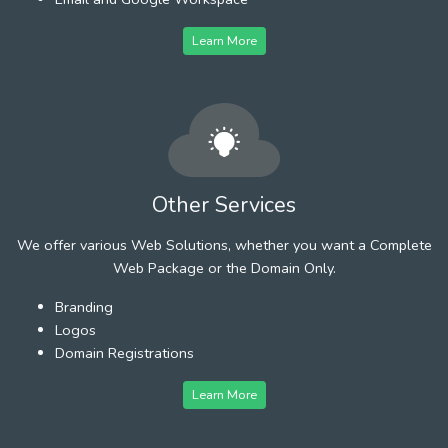
Learn More
Other Services
We offer various Web Solutions, whether you want a Complete
Web Package or the Domain Only.
Branding
Logos
Domain Registrations
Learn More