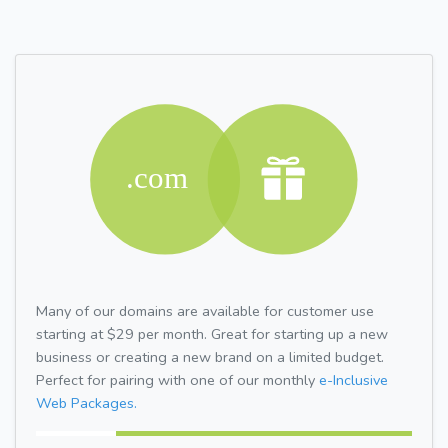
Many of our domains are available for customer use
starting at $29 per month. Great for starting up a new
business or creating a new brand on a limited budget.
Perfect for pairing with one of our monthly
e-Inclusive
Web Packages.