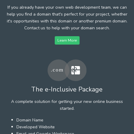
If you already have your own web development team, we can
help you find a domain that's perfect for your project, whether
it's opportunities with this domain or another premium domain.
Contact us to help with your domain search.
Learn More
The e-Inclusive Package
A complete solution for getting your new online business
started.
Domain Name
Developed Website
Email and Google Workspace