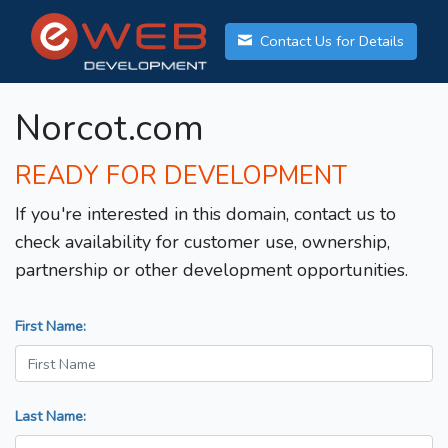
Contact Us for Details
Norcot.com
READY FOR DEVELOPMENT
If you're interested in this domain, contact us to
check availability for customer use, ownership,
partnership or other development opportunities.
First Name:
Last Name: